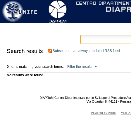
Personal
Skip
tools
to
content.
|
Skip
to
navigation
Search results
Subscribe to an always-updated RSS feed.
0
items matching your search terms.
Filter the results.
No results were found.
DIAPReM Centro Dipartimentale per lo Sviluppo di Procedure Auto
Via Quartieri 8, 44121 - Ferrara
Powered by Plone
Valid 